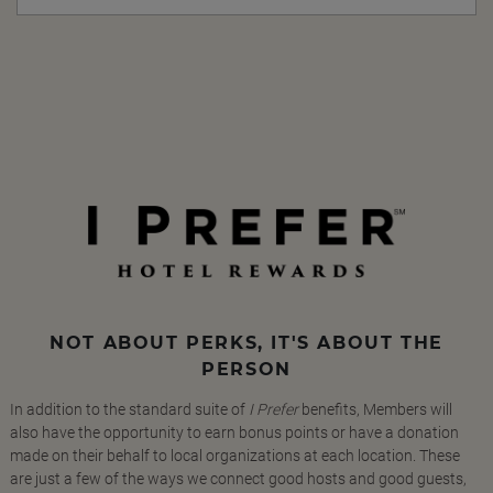
NOT ABOUT PERKS, IT'S ABOUT THE
PERSON
In addition to the standard suite of
I Prefer
benefits, Members will
also have the opportunity to earn bonus points or have a donation
made on their behalf to local organizations at each location. These
are just a few of the ways we connect good hosts and good guests,