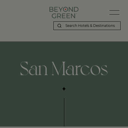
Beyond Green | San Marcos
San Marcos