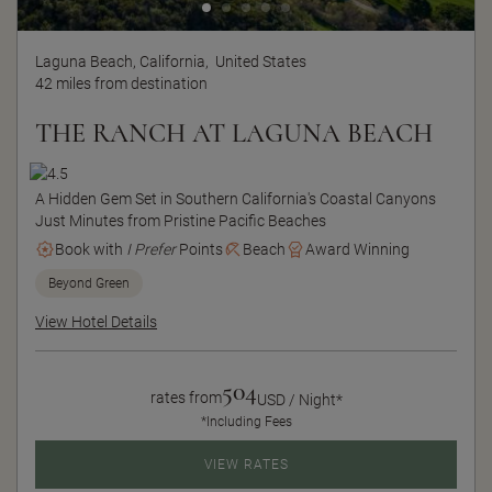
Laguna Beach, California,
United States
42 miles from destination
THE RANCH AT LAGUNA BEACH
A Hidden Gem Set in Southern California's Coastal Canyons
Just Minutes from Pristine Pacific Beaches
Book with
I Prefer
Points
Beach
Award Winning
Beyond Green
View Hotel Details
504
rates from
USD / Night*
*Including Fees
VIEW RATES