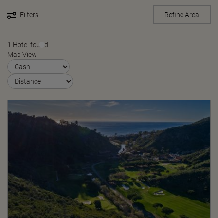
Filters
Refine Area
1 Hotel found
Map View