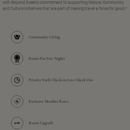
with Beyond Green's commitment to supporting Nature, Community,
and Culture initiatives that are part of making travel a force for good.*
Community Giving
Points For Free Nights
Priority Early Check-in Late Check Out
Exclusive Member Rates
Room Upgrade