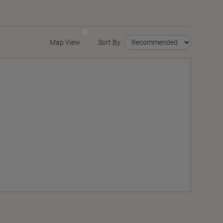
Map View
Sort By: