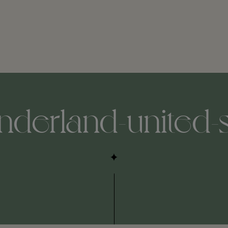
nderland-united-s