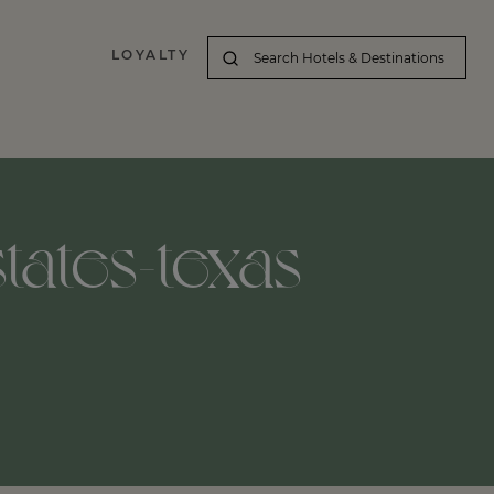
LOYALTY
tates-texas