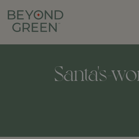
Santa's-wo