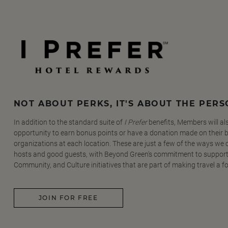
NOT ABOUT PERKS, IT'S ABOUT THE PER
In addition to the standard suite of
I Prefer
benefits, Members will al
opportunity to earn bonus points or have a donation made on their be
organizations at each location. These are just a few of the ways we
hosts and good guests, with Beyond Green's commitment to support
Community, and Culture initiatives that are part of making travel a f
JOIN FOR FREE