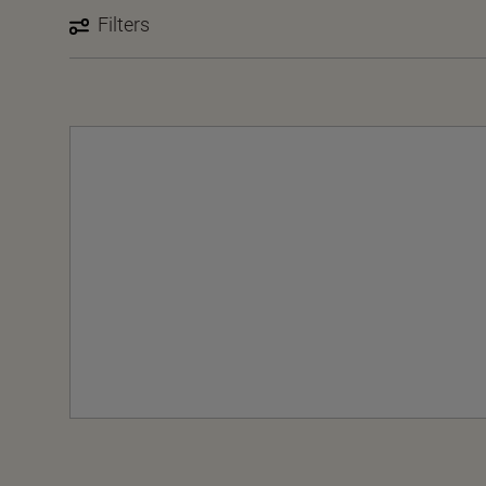
Filters