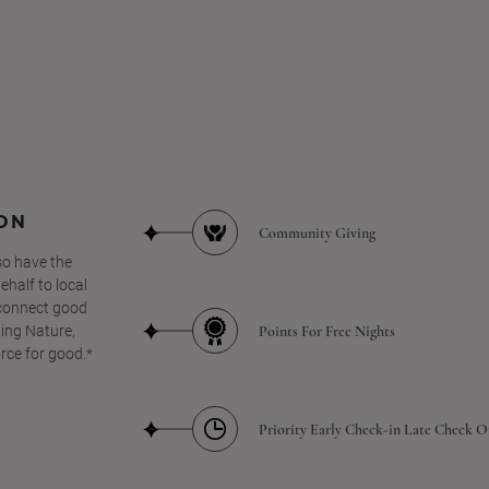
SON
Community Giving
so have the
half to local
 connect good
Points For Free Nights
ing Nature,
orce for good.*
Priority Early Check-in Late Check O