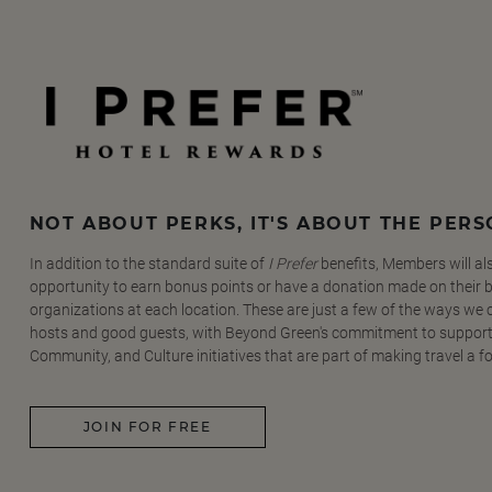
NOT ABOUT PERKS, IT'S ABOUT THE PER
In addition to the standard suite of
I Prefer
benefits, Members will al
opportunity to earn bonus points or have a donation made on their be
organizations at each location. These are just a few of the ways we
hosts and good guests, with Beyond Green's commitment to support
Community, and Culture initiatives that are part of making travel a f
JOIN FOR FREE