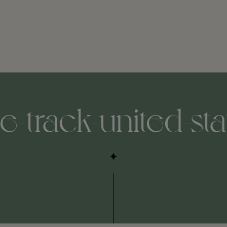
e-track-united-st