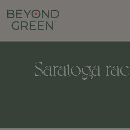
Saratoga-rac