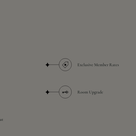
Exclusive Member Rates
Room Upgrade
ut