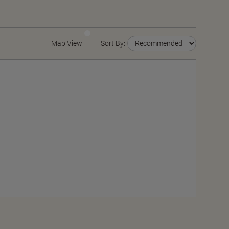
Map View
Sort By: