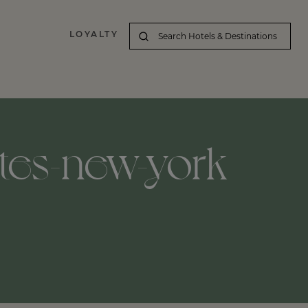
LOYALTY
ates-new-york