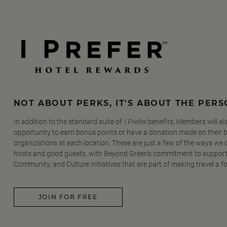
NOT ABOUT PERKS, IT'S ABOUT THE PER
In addition to the standard suite of
I Prefer
benefits, Members will al
opportunity to earn bonus points or have a donation made on their be
organizations at each location. These are just a few of the ways we
hosts and good guests, with Beyond Green's commitment to support
Community, and Culture initiatives that are part of making travel a f
JOIN FOR FREE