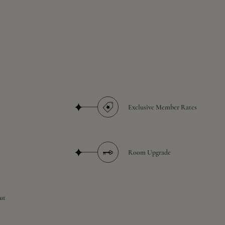
Exclusive Member Rates
Room Upgrade
ut