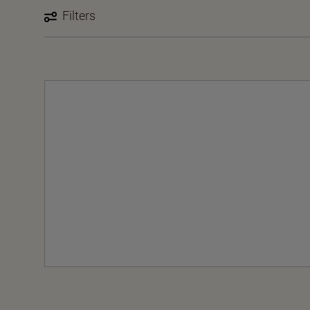
Filters