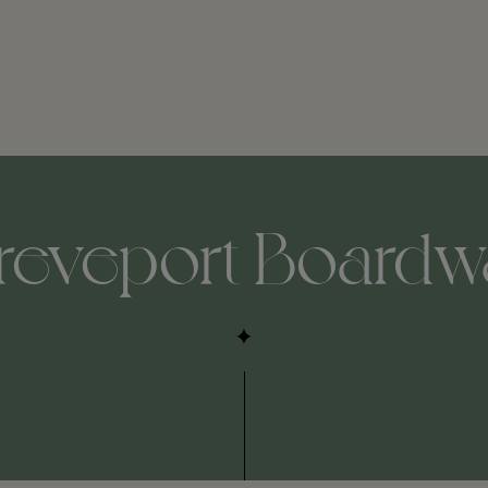
reveport Boardw