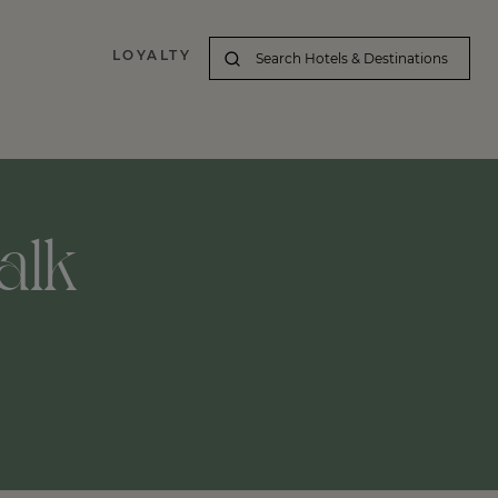
LOYALTY
alk