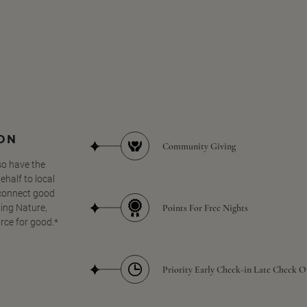
SON
Community Giving
so have the
half to local
 connect good
Points For Free Nights
ing Nature,
orce for good.*
Priority Early Check-in Late Check O