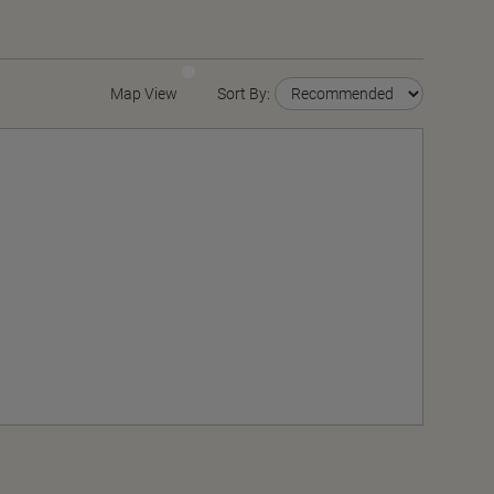
Map View
Sort By: