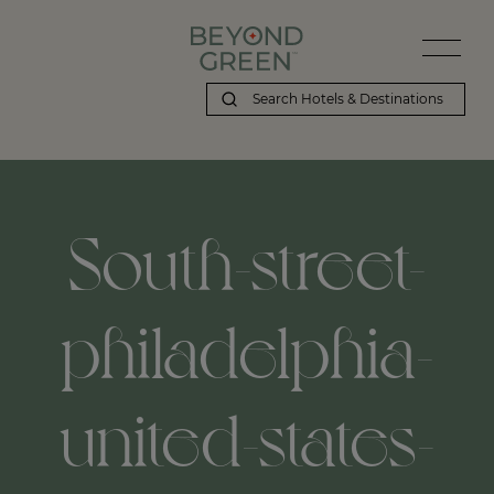
South-street-
philadelphia-
united-states-