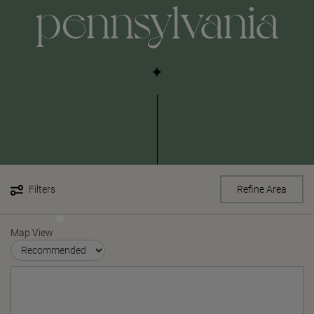
pennsylvania
Filters
Refine Area
Map View