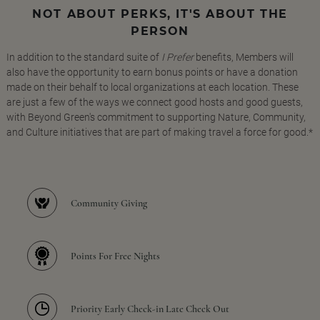
NOT ABOUT PERKS, IT'S ABOUT THE
PERSON
In addition to the standard suite of
I Prefer
benefits, Members will
also have the opportunity to earn bonus points or have a donation
made on their behalf to local organizations at each location. These
are just a few of the ways we connect good hosts and good guests,
with Beyond Green's commitment to supporting Nature, Community,
and Culture initiatives that are part of making travel a force for good.*
Community Giving
Points For Free Nights
Priority Early Check-in Late Check Out