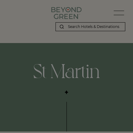
St Martin