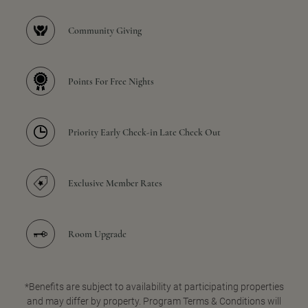
Community Giving
Points For Free Nights
Priority Early Check-in Late Check Out
Exclusive Member Rates
Room Upgrade
*Benefits are subject to availability at participating properties
and may differ by property. Program Terms & Conditions will