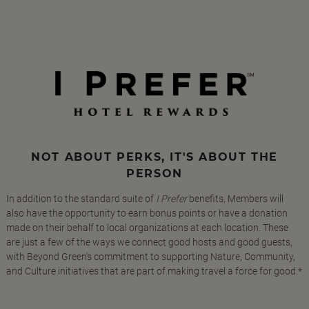
NOT ABOUT PERKS, IT'S ABOUT THE
PERSON
In addition to the standard suite of
I Prefer
benefits, Members will
also have the opportunity to earn bonus points or have a donation
made on their behalf to local organizations at each location. These
are just a few of the ways we connect good hosts and good guests,
with Beyond Green's commitment to supporting Nature, Community,
and Culture initiatives that are part of making travel a force for good.*