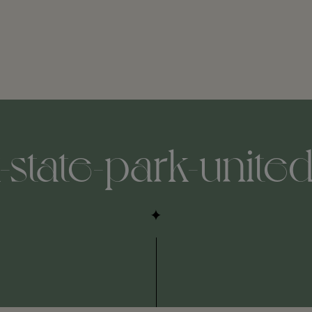
state-park-united-s