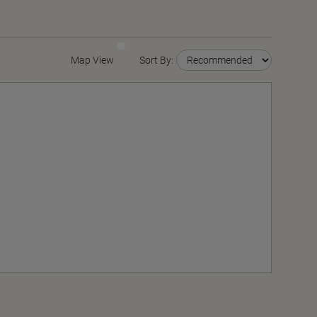
Map View
Sort By: