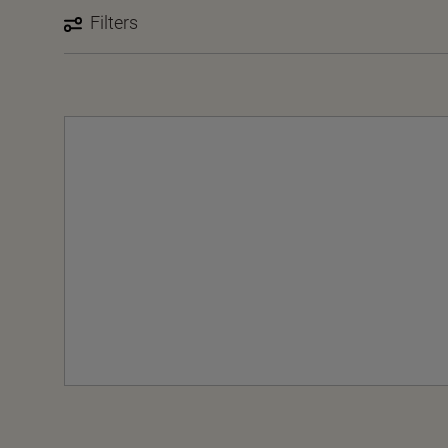
Filters