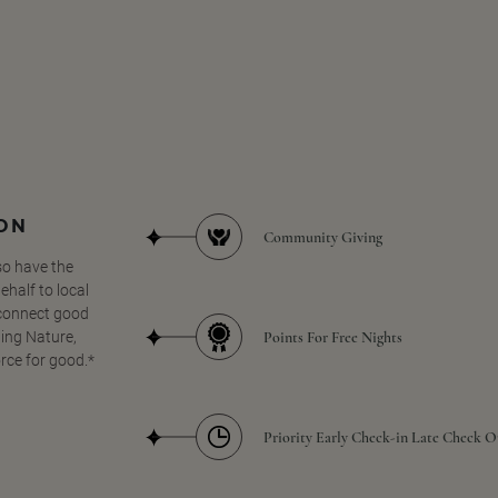
SON
Community Giving
so have the
half to local
 connect good
Points For Free Nights
ing Nature,
orce for good.*
Priority Early Check-in Late Check O