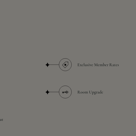
Exclusive Member Rates
Room Upgrade
ut