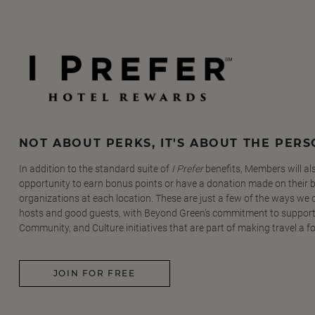
NOT ABOUT PERKS, IT'S ABOUT THE PER
In addition to the standard suite of
I Prefer
benefits, Members will al
opportunity to earn bonus points or have a donation made on their be
organizations at each location. These are just a few of the ways we
hosts and good guests, with Beyond Green's commitment to support
Community, and Culture initiatives that are part of making travel a f
JOIN FOR FREE