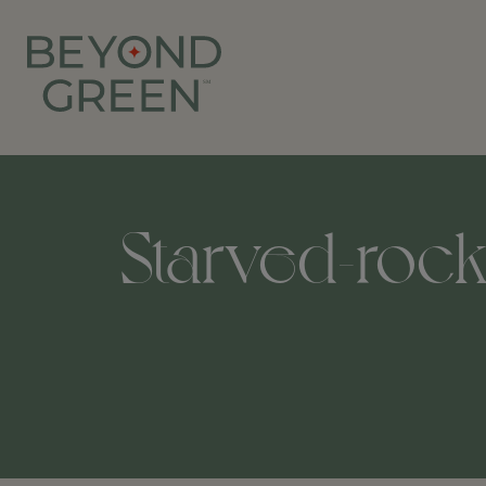
Starved-rock-