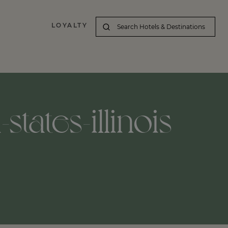
LOYALTY
tates-illinois