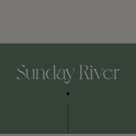
Sunday River