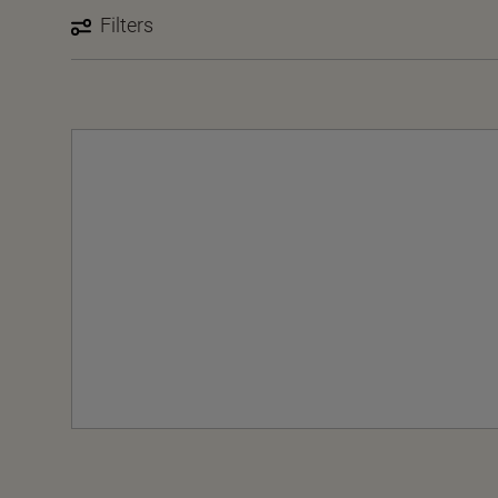
Filters