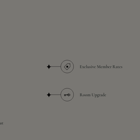
Exclusive Member Rates
Room Upgrade
ut