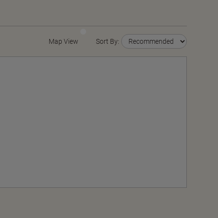
Map View
Sort By: