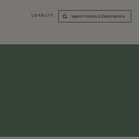
LOYALTY