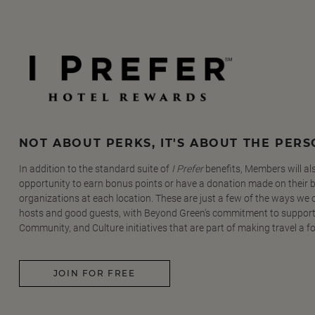
NOT ABOUT PERKS, IT'S ABOUT THE PER
In addition to the standard suite of
I Prefer
benefits, Members will al
opportunity to earn bonus points or have a donation made on their be
organizations at each location. These are just a few of the ways we
hosts and good guests, with Beyond Green's commitment to support
Community, and Culture initiatives that are part of making travel a f
JOIN FOR FREE