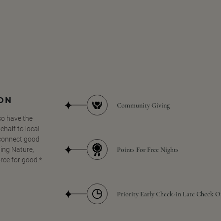
SON
Community Giving
so have the
half to local
 connect good
Points For Free Nights
ing Nature,
orce for good.*
Priority Early Check-in Late Check O