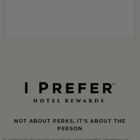
NOT ABOUT PERKS, IT'S ABOUT THE
PERSON