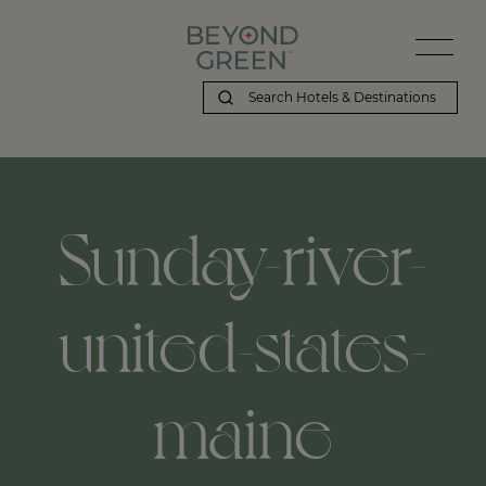
Sunday-river-
united-states-
maine