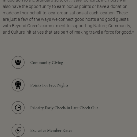
In addition to the standard suite of
I Prefer
benefits, Members will
also have the opportunity to earn bonus points or have a donation
made on their behalf to local organizations at each location. These
are just a few of the ways we connect good hosts and good guests,
with Beyond Green's commitment to supporting Nature, Community,
and Culture initiatives that are part of making travel a force for good.*
Community Giving
Points For Free Nights
Priority Early Check-in Late Check Out
Exclusive Member Rates