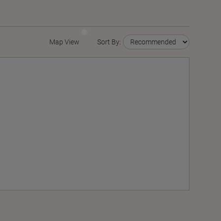
Map View
Sort By: