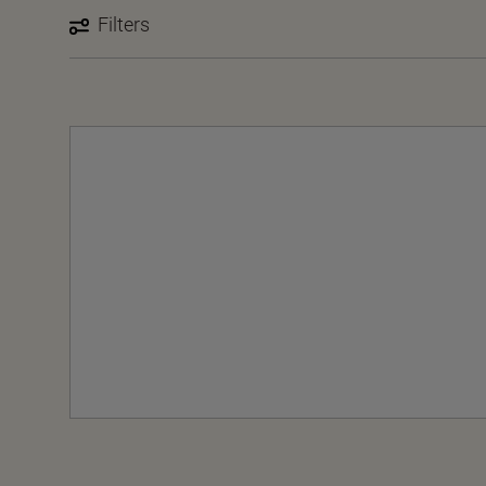
Filters