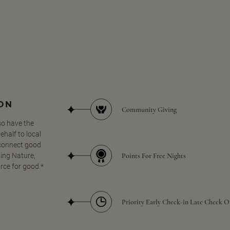
SON
Community Giving
so have the
half to local
 connect good
Points For Free Nights
ing Nature,
orce for good.*
Priority Early Check-in Late Check O