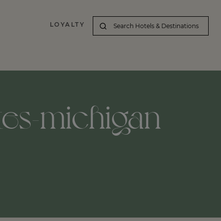
LOYALTY
tes-michigan