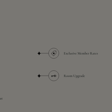
Exclusive Member Rates
Room Upgrade
ut