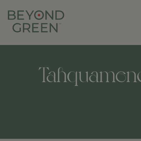
Tahquamenon