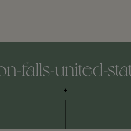
-falls-united-sta