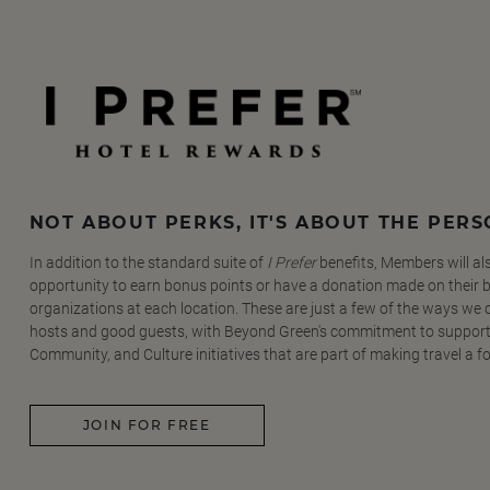
NOT ABOUT PERKS, IT'S ABOUT THE PER
In addition to the standard suite of
I Prefer
benefits, Members will al
opportunity to earn bonus points or have a donation made on their be
organizations at each location. These are just a few of the ways we
hosts and good guests, with Beyond Green's commitment to support
Community, and Culture initiatives that are part of making travel a f
JOIN FOR FREE