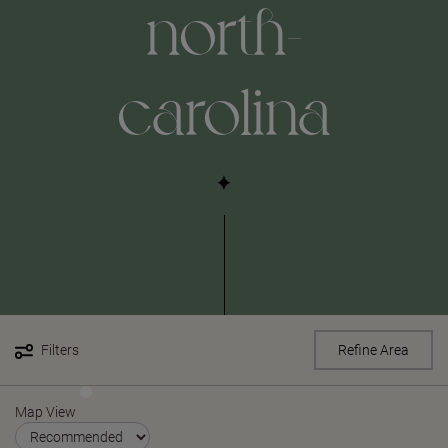
north-
carolina
Filters
Refine Area
Map View