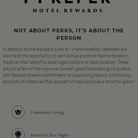
NOT ABOUT PERKS, IT'S ABOUT THE
PERSON
In addition to the standard suite of
I Prefer
benefits, Members will
also have the opportunity to earn bonus points or have a donation
made on their behalf to local organizations at each location. These
are just a few of the ways we connect good hosts and good guests,
with Beyond Green's commitment to supporting Nature, Community,
and Culture initiatives that are part of making travel a force for good.*
Community Giving
Points For Free Nights