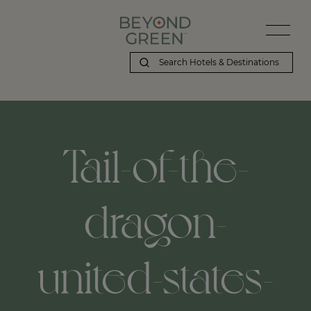
Tail-of-the-
dragon-
united-states-