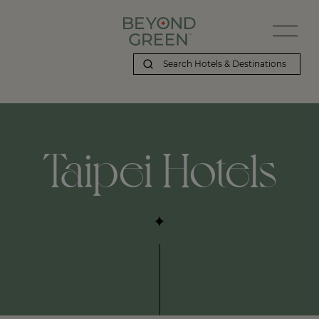
Taipei Hotels