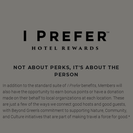
NOT ABOUT PERKS, IT'S ABOUT THE
PERSON
In addition to the standard suite of
I Prefer
benefits, Members will
also have the opportunity to earn bonus points or have a donation
made on their behalf to local organizations at each location. These
are just a few of the ways we connect good hosts and good guests,
with Beyond Green's commitment to supporting Nature, Community,
and Culture initiatives that are part of making travel a force for good.*