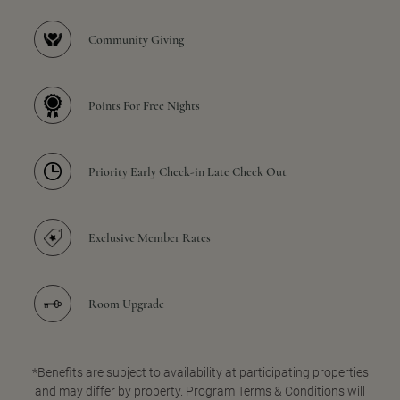
Community Giving
Points For Free Nights
Priority Early Check-in Late Check Out
Exclusive Member Rates
Room Upgrade
*Benefits are subject to availability at participating properties
and may differ by property. Program Terms & Conditions will