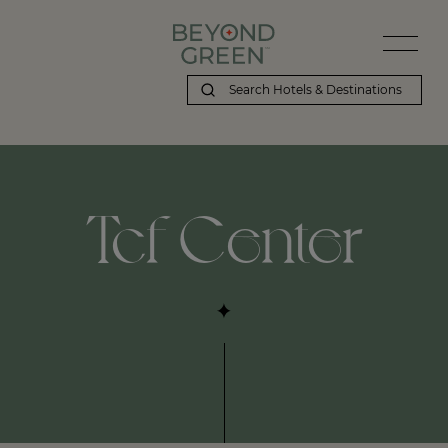
Tcf Center