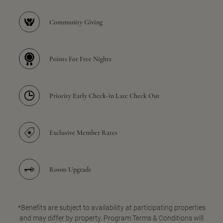
Community Giving
Points For Free Nights
Priority Early Check-in Late Check Out
Exclusive Member Rates
Room Upgrade
*Benefits are subject to availability at participating properties
and may differ by property. Program Terms & Conditions will