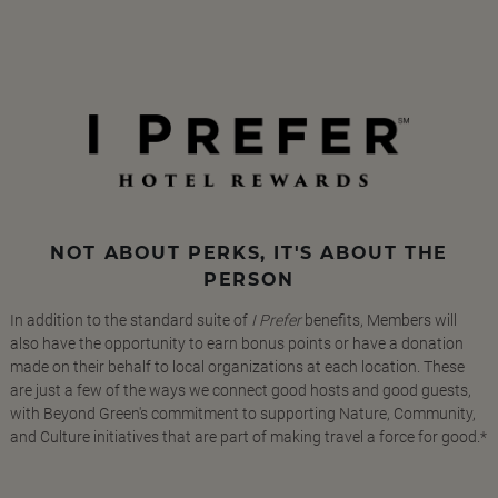
NOT ABOUT PERKS, IT'S ABOUT THE
PERSON
In addition to the standard suite of
I Prefer
benefits, Members will
also have the opportunity to earn bonus points or have a donation
made on their behalf to local organizations at each location. These
are just a few of the ways we connect good hosts and good guests,
with Beyond Green's commitment to supporting Nature, Community,
and Culture initiatives that are part of making travel a force for good.*