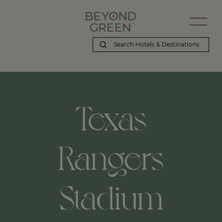
Texas
Rangers
Stadium