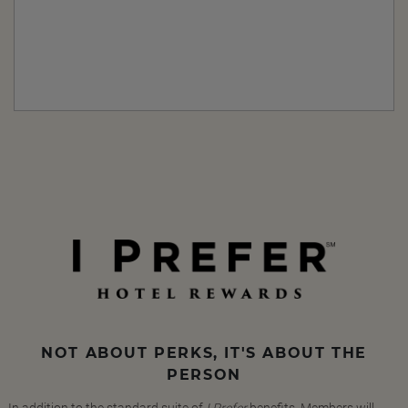
NOT ABOUT PERKS, IT'S ABOUT THE
PERSON