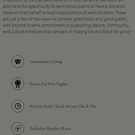
In addition to the standard suite of
I Prefer
benefits, Members will
also have the opportunity to earn bonus points or have a donation
made on their behalf to local organizations at each location. These
are just a few of the ways we connect good hosts and good guests,
with Beyond Green's commitment to supporting Nature, Community,
and Culture initiatives that are part of making travel a force for good.*
Community Giving
Points For Free Nights
Priority Early Check-in Late Check Out
Exclusive Member Rates