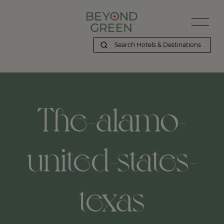
The-alamo-
united-states-
texas