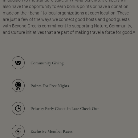
In addition to the standard suite of
I Prefer
benefits, Members will
also have the opportunity to earn bonus points or have a donation
made on their behalf to local organizations at each location. These
are just a few of the ways we connect good hosts and good guests,
with Beyond Green's commitment to supporting Nature, Community,
and Culture initiatives that are part of making travel a force for good.*
Community Giving
Points For Free Nights
Priority Early Check-in Late Check Out
Exclusive Member Rates