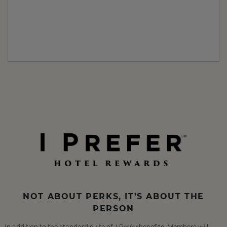
NOT ABOUT PERKS, IT'S ABOUT THE
PERSON