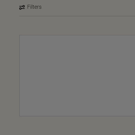
Filters