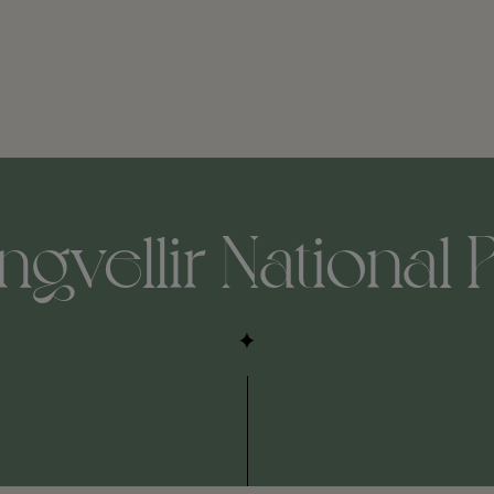
ngvellir National 