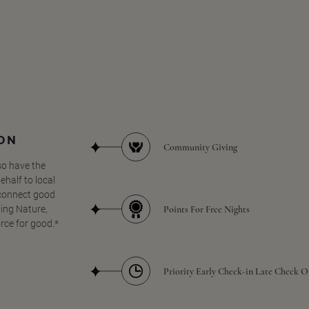
SON
Community Giving
so have the
half to local
 connect good
Points For Free Nights
ing Nature,
orce for good.*
Priority Early Check-in Late Check O