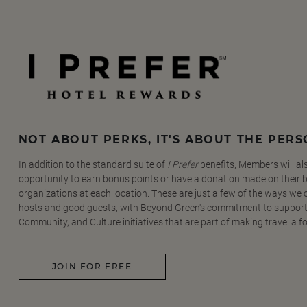
NOT ABOUT PERKS, IT'S ABOUT THE PER
In addition to the standard suite of
I Prefer
benefits, Members will al
opportunity to earn bonus points or have a donation made on their be
organizations at each location. These are just a few of the ways we
hosts and good guests, with Beyond Green's commitment to support
Community, and Culture initiatives that are part of making travel a f
JOIN FOR FREE