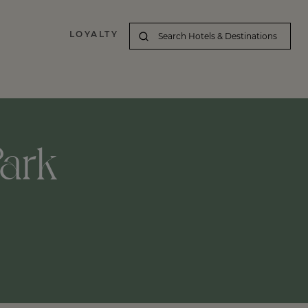
LOYALTY
Park