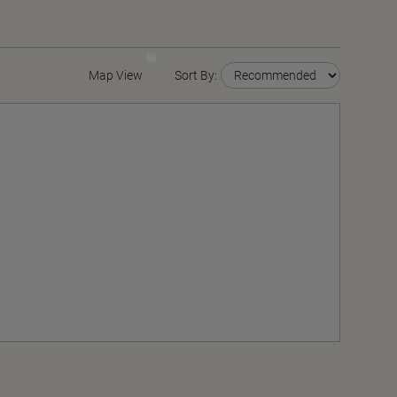
Map View
Sort By: