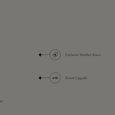
Exclusive Member Rates
Room Upgrade
ut