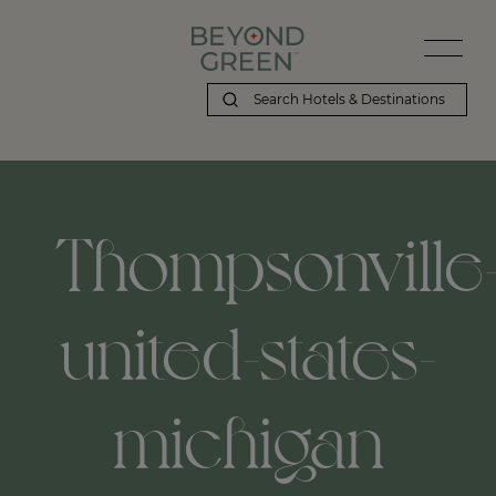
Thompsonville
united-states-
michigan