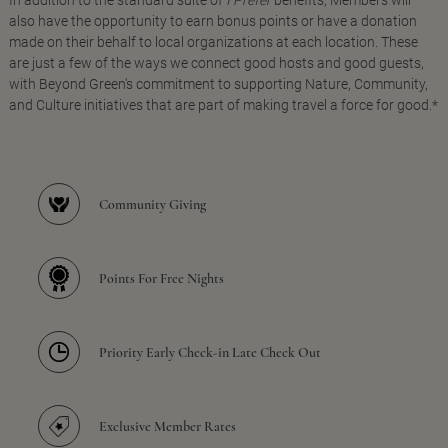
In addition to the standard suite of
I Prefer
benefits, Members will
also have the opportunity to earn bonus points or have a donation
made on their behalf to local organizations at each location. These
are just a few of the ways we connect good hosts and good guests,
with Beyond Green's commitment to supporting Nature, Community,
and Culture initiatives that are part of making travel a force for good.*
Community Giving
Points For Free Nights
Priority Early Check-in Late Check Out
Exclusive Member Rates