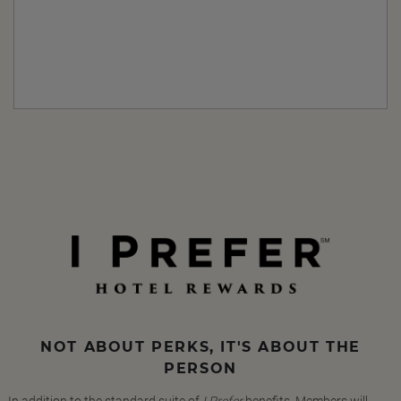
NOT ABOUT PERKS, IT'S ABOUT THE
PERSON