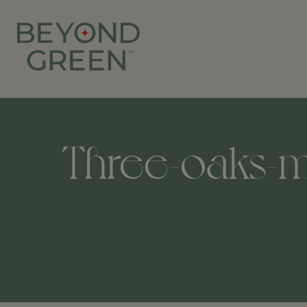
Three-oaks-m