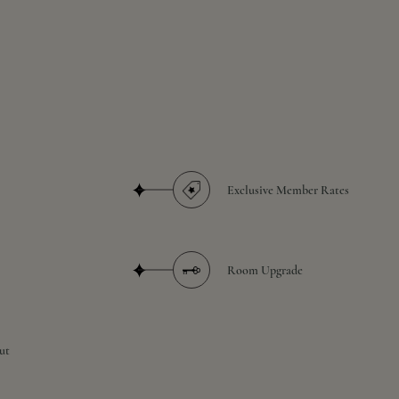
Exclusive Member Rates
Room Upgrade
ut