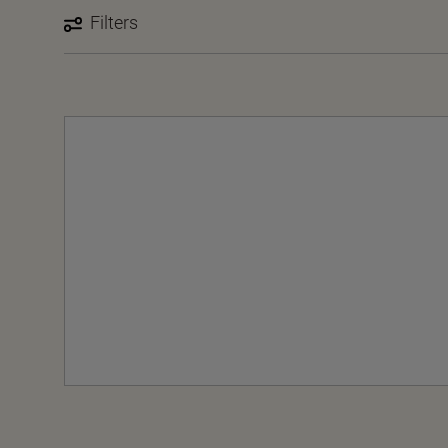
Filters