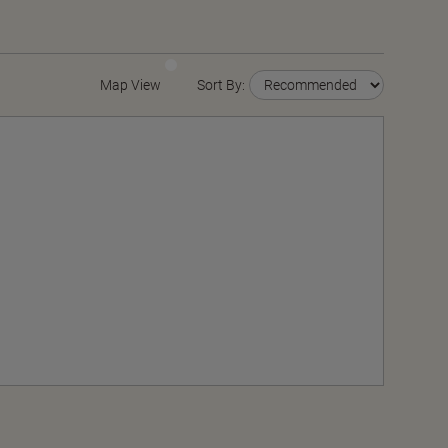
Map View
Sort By: