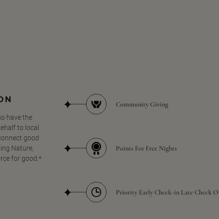
SON
Community Giving
so have the
half to local
 connect good
Points For Free Nights
ing Nature,
orce for good.*
Priority Early Check-in Late Check O