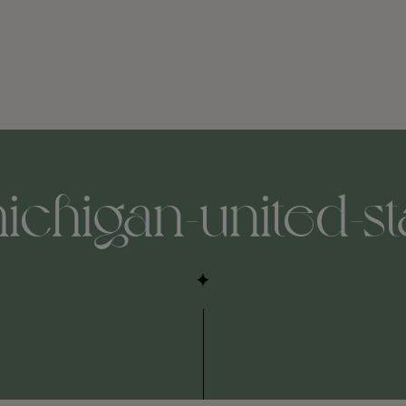
ichigan-united-st