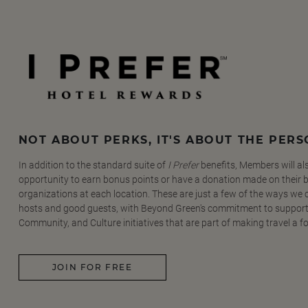
NOT ABOUT PERKS, IT'S ABOUT THE PER
In addition to the standard suite of
I Prefer
benefits, Members will al
opportunity to earn bonus points or have a donation made on their be
organizations at each location. These are just a few of the ways we
hosts and good guests, with Beyond Green's commitment to support
Community, and Culture initiatives that are part of making travel a f
JOIN FOR FREE