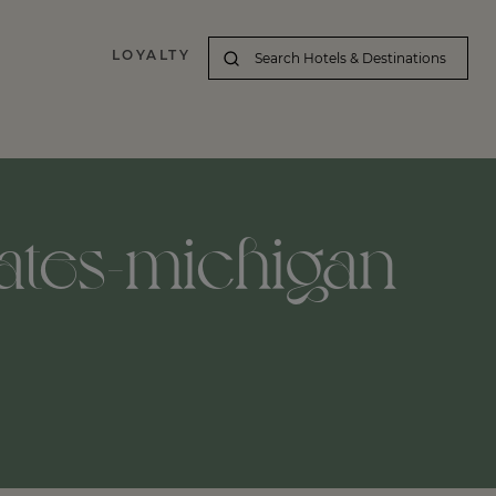
LOYALTY
ates-michigan