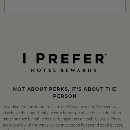
NOT ABOUT PERKS, IT'S ABOUT THE
PERSON
In addition to the standard suite of
I Prefer
benefits, Members will
also have the opportunity to earn bonus points or have a donation
made on their behalf to local organizations at each location. These
are just a few of the ways we connect good hosts and good guests,