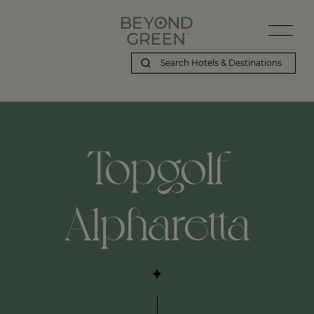
Topgolf
Alpharetta