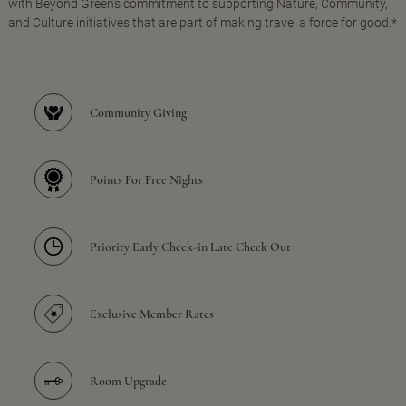
with Beyond Green's commitment to supporting Nature, Community,
and Culture initiatives that are part of making travel a force for good.*
Community Giving
Points For Free Nights
Priority Early Check-in Late Check Out
Exclusive Member Rates
Room Upgrade