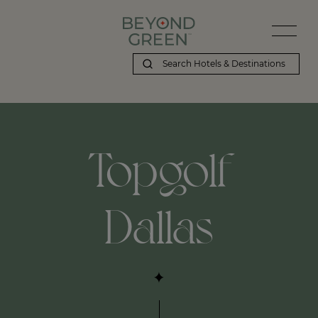
Topgolf
Dallas