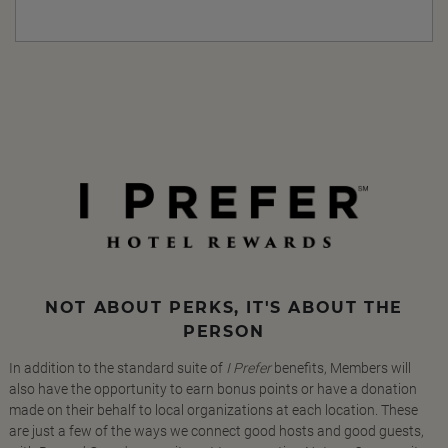
NOT ABOUT PERKS, IT'S ABOUT THE
PERSON
In addition to the standard suite of
I Prefer
benefits, Members will
also have the opportunity to earn bonus points or have a donation
made on their behalf to local organizations at each location. These
are just a few of the ways we connect good hosts and good guests,