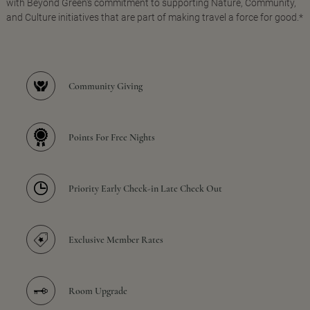
with Beyond Green's commitment to supporting Nature, Community,
and Culture initiatives that are part of making travel a force for good.*
Community Giving
Points For Free Nights
Priority Early Check-in Late Check Out
Exclusive Member Rates
Room Upgrade