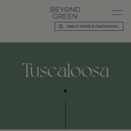
Tuscaloosa