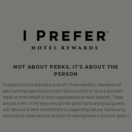
NOT ABOUT PERKS, IT'S ABOUT THE
PERSON
In addition to the standard suite of
I Prefer
benefits, Members will
also have the opportunity to earn bonus points or have a donation
made on their behalf to local organizations at each location. These
are just a few of the ways we connect good hosts and good guests,
with Beyond Green's commitment to supporting Nature, Community,
and Culture initiatives that are part of making travel a force for good.*