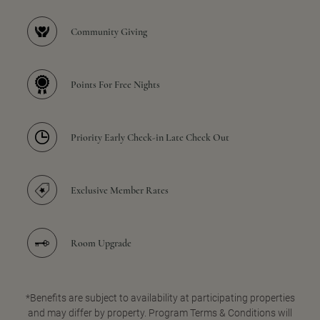
Community Giving
Points For Free Nights
Priority Early Check-in Late Check Out
Exclusive Member Rates
Room Upgrade
*Benefits are subject to availability at participating properties
and may differ by property. Program Terms & Conditions will