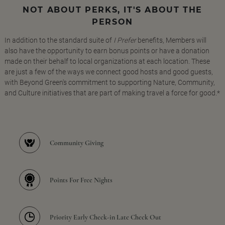
NOT ABOUT PERKS, IT'S ABOUT THE
PERSON
In addition to the standard suite of
I Prefer
benefits, Members will
also have the opportunity to earn bonus points or have a donation
made on their behalf to local organizations at each location. These
are just a few of the ways we connect good hosts and good guests,
with Beyond Green's commitment to supporting Nature, Community,
and Culture initiatives that are part of making travel a force for good.*
Community Giving
Points For Free Nights
Priority Early Check-in Late Check Out