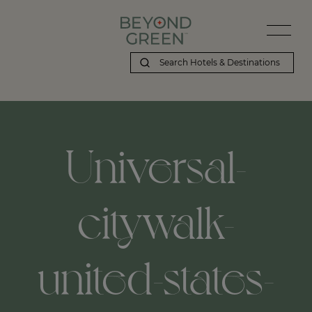
Universal-
citywalk-
united-states-