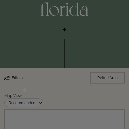
florida
Filters
Refine Area
Map View