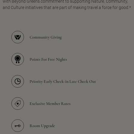
with Beyond Green's commitment to supporting Nature, Community,
and Culture initiatives that are part of making travel a force for good.*
Community Giving
Points For Free Nights
Priority Early Check-in Late Check Out
Exclusive Member Rates
Room Upgrade