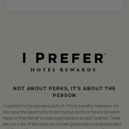
NOT ABOUT PERKS, IT'S ABOUT THE
PERSON
In addition to the standard suite of
I Prefer
benefits, Members will
also have the opportunity to earn bonus points or have a donation
made on their behalf to local organizations at each location. These
are just a few of the ways we connect good hosts and good guests,