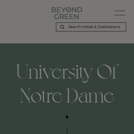
University Of
Notre Dame