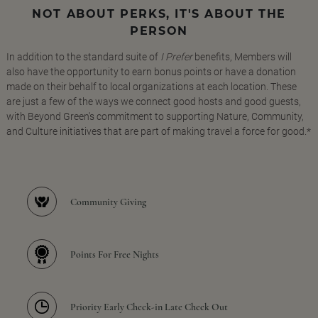
NOT ABOUT PERKS, IT'S ABOUT THE
PERSON
In addition to the standard suite of
I Prefer
benefits, Members will
also have the opportunity to earn bonus points or have a donation
made on their behalf to local organizations at each location. These
are just a few of the ways we connect good hosts and good guests,
with Beyond Green's commitment to supporting Nature, Community,
and Culture initiatives that are part of making travel a force for good.*
Community Giving
Points For Free Nights
Priority Early Check-in Late Check Out