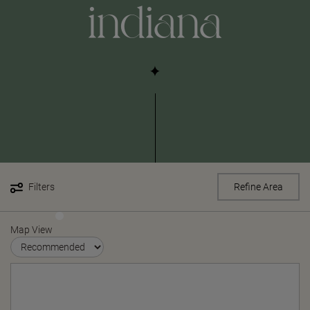
indiana
Filters
Refine Area
Map View