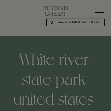
White-river-
state-park-
united-states-