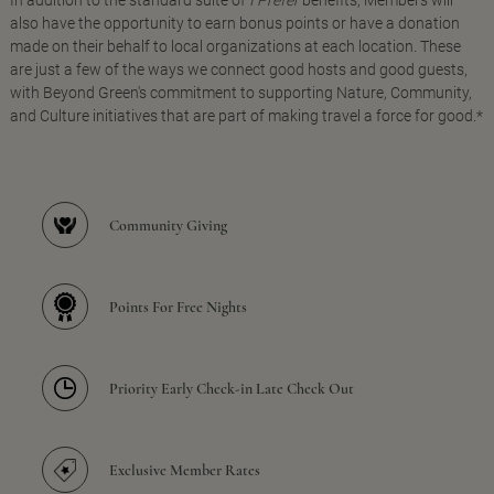
In addition to the standard suite of
I Prefer
benefits, Members will
also have the opportunity to earn bonus points or have a donation
made on their behalf to local organizations at each location. These
are just a few of the ways we connect good hosts and good guests,
with Beyond Green's commitment to supporting Nature, Community,
and Culture initiatives that are part of making travel a force for good.*
Community Giving
Points For Free Nights
Priority Early Check-in Late Check Out
Exclusive Member Rates