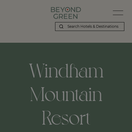
Windham
Mountain
Resort