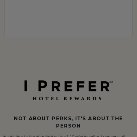
NOT ABOUT PERKS, IT'S ABOUT THE
PERSON