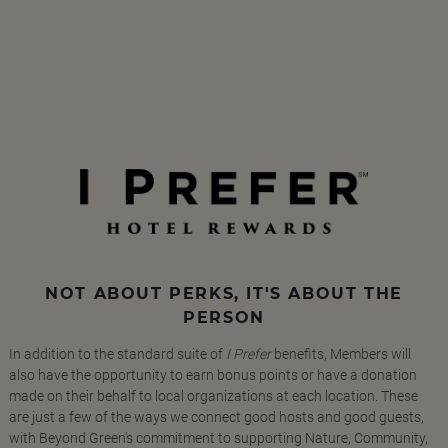
NOT ABOUT PERKS, IT'S ABOUT THE
PERSON
In addition to the standard suite of
I Prefer
benefits, Members will
also have the opportunity to earn bonus points or have a donation
made on their behalf to local organizations at each location. These
are just a few of the ways we connect good hosts and good guests,
with Beyond Green's commitment to supporting Nature, Community,