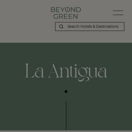
Beyond Green | La Antigua
La Antigua