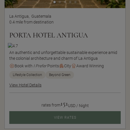
La Antigua,
Guatemala
0.4 mile from destination
PORTA HOTEL ANTIGUA
An authentic and unforgettable sustainable experience amid
the colonial architecture and charm of La Antigua
Book with
I Prefer
Points
City
Award Winning
Lifestyle Collection
Beyond Green
View Hotel Details
151
rates from
USD / Night
VIEW RATES