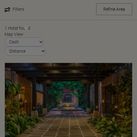
Filters
Refine Area
1 Hotel found
Map View