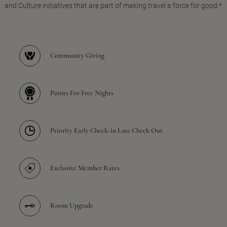
and Culture initiatives that are part of making travel a force for good.*
Community Giving
Points For Free Nights
Priority Early Check-in Late Check Out
Exclusive Member Rates
Room Upgrade