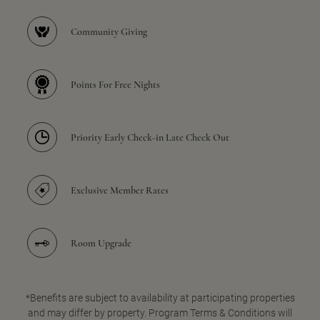
Community Giving
Points For Free Nights
Priority Early Check-in Late Check Out
Exclusive Member Rates
Room Upgrade
*Benefits are subject to availability at participating properties
and may differ by property. Program Terms & Conditions will