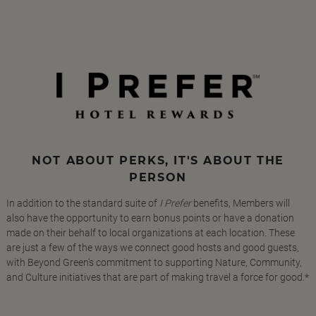
NOT ABOUT PERKS, IT'S ABOUT THE
PERSON
In addition to the standard suite of
I Prefer
benefits, Members will
also have the opportunity to earn bonus points or have a donation
made on their behalf to local organizations at each location. These
are just a few of the ways we connect good hosts and good guests,
with Beyond Green's commitment to supporting Nature, Community,
and Culture initiatives that are part of making travel a force for good.*