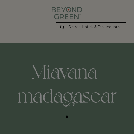
Miavana-
madagascar