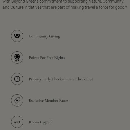
with Beyond Green's commitment to supporting Nature, Community,
and Culture initiatives that are part of making travel a force for good.*
Community Giving
Points For Free Nights
Priority Early Check-in Late Check Out
Exclusive Member Rates
Room Upgrade