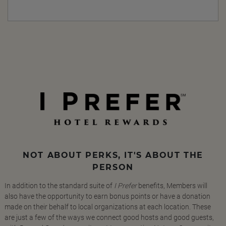
NOT ABOUT PERKS, IT'S ABOUT THE
PERSON
In addition to the standard suite of
I Prefer
benefits, Members will
also have the opportunity to earn bonus points or have a donation
made on their behalf to local organizations at each location. These
are just a few of the ways we connect good hosts and good guests,