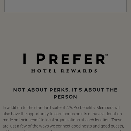
NOT ABOUT PERKS, IT'S ABOUT THE
PERSON
In addition to the standard suite of
I Prefer
benefits, Members will
also have the opportunity to earn bonus points or have a donation
made on their behalf to local organizations at each location. These
are just a few of the ways we connect good hosts and good guests,