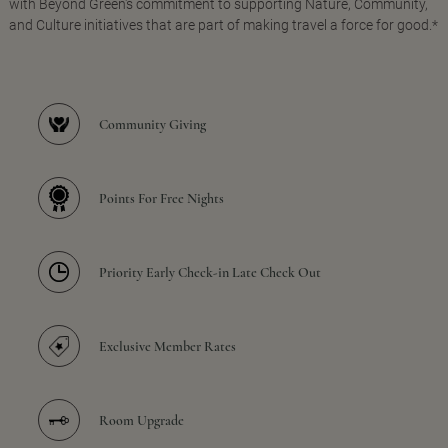
with Beyond Green's commitment to supporting Nature, Community,
and Culture initiatives that are part of making travel a force for good.*
Community Giving
Points For Free Nights
Priority Early Check-in Late Check Out
Exclusive Member Rates
Room Upgrade