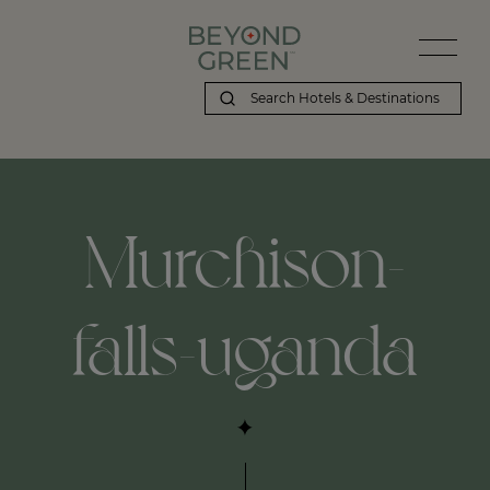
Murchison-
falls-uganda