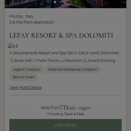
Pinzolo,
Italy
0.8 mile from destination
LEFAY RESORT & SPA DOLOMITI
A Mountainside Resort and Spa Set in Italy's Iconic Dolomites
Book with
I Prefer
Points
Mountain
Award Winning
Legend Collection
Preferred Residences Collection
Beyond Green
View Hotel Details
733
rates from
USD / Night*
*Including Taxes & Fees
VIEW RATES