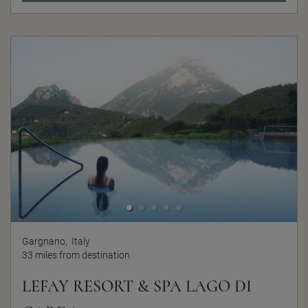
Gargnano,
Italy
33 miles from destination
LEFAY RESORT & SPA LAGO DI