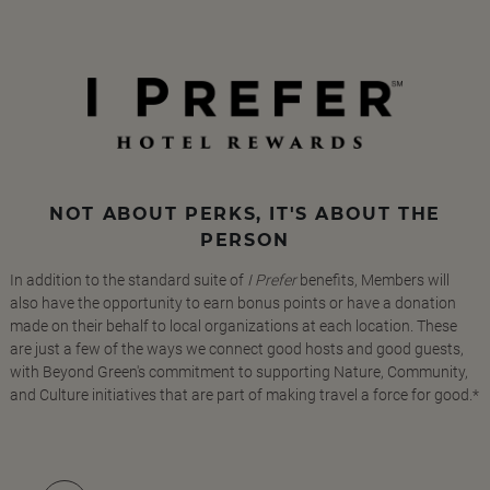
NOT ABOUT PERKS, IT'S ABOUT THE
PERSON
In addition to the standard suite of
I Prefer
benefits, Members will
also have the opportunity to earn bonus points or have a donation
made on their behalf to local organizations at each location. These
are just a few of the ways we connect good hosts and good guests,
with Beyond Green's commitment to supporting Nature, Community,
and Culture initiatives that are part of making travel a force for good.*