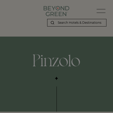
Beyond Green | Pinzolo
Pinzolo