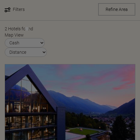
Filters
Refine Area
2 Hotels found
Map View