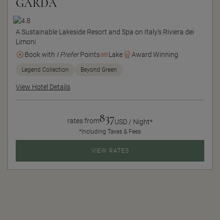
GARDA
A Sustainable Lakeside Resort and Spa on Italy's Riviera dei
Limoni
Book with
I Prefer
Points
Lake
Award Winning
Legend Collection
Beyond Green
View Hotel Details
837
rates from
USD / Night*
*Including Taxes & Fees
VIEW RATES