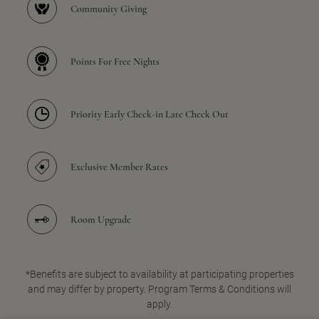
Community Giving
Points For Free Nights
Priority Early Check-in Late Check Out
Exclusive Member Rates
Room Upgrade
*Benefits are subject to availability at participating properties
and may differ by property. Program Terms & Conditions will
apply.