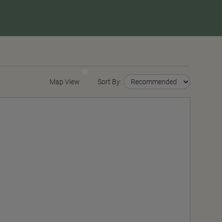
Map View
Sort By: