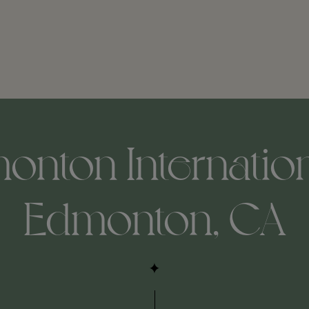
nton Internation
Edmonton, CA