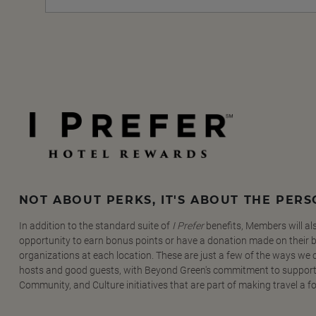
NOT ABOUT PERKS, IT'S ABOUT THE PER
In addition to the standard suite of
I Prefer
benefits, Members will al
opportunity to earn bonus points or have a donation made on their be
organizations at each location. These are just a few of the ways we
hosts and good guests, with Beyond Green's commitment to support
Community, and Culture initiatives that are part of making travel a f