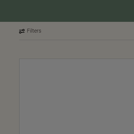
Filters