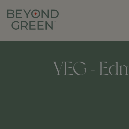
YEG - Edmo