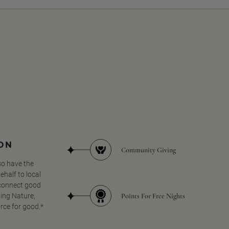
SON
Community Giving
so have the
half to local
 connect good
Points For Free Nights
ing Nature,
orce for good.*