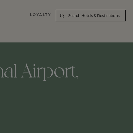
LOYALTY
al Airport,