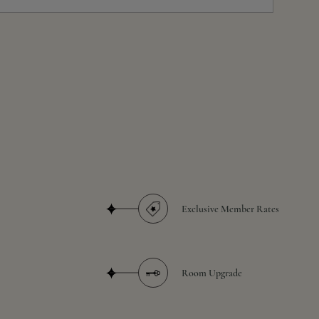
Exclusive Member Rates
Room Upgrade