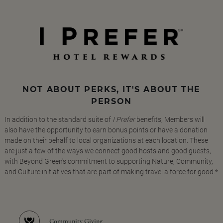
NOT ABOUT PERKS, IT'S ABOUT THE
PERSON
In addition to the standard suite of
I Prefer
benefits, Members will
also have the opportunity to earn bonus points or have a donation
made on their behalf to local organizations at each location. These
are just a few of the ways we connect good hosts and good guests,
with Beyond Green's commitment to supporting Nature, Community,
and Culture initiatives that are part of making travel a force for good.*
Community Giving