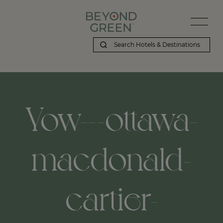
Yow---ottawa-
macdonald-
cartier-