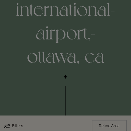
international-
airport,-
ottawa,-ca
Filters
Refine Area