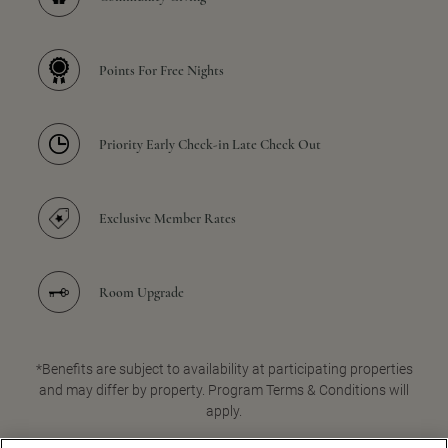
Points For Free Nights
Priority Early Check-in Late Check Out
Exclusive Member Rates
Room Upgrade
*Benefits are subject to availability at participating properties
and may differ by property. Program Terms & Conditions will
apply.