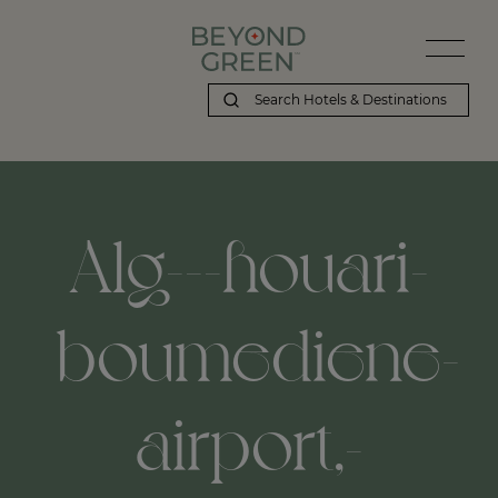
Alg---houari-
boumediene-
airport,-