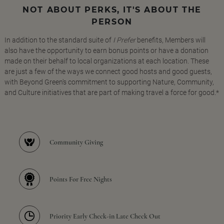
NOT ABOUT PERKS, IT'S ABOUT THE
PERSON
In addition to the standard suite of
I Prefer
benefits, Members will
also have the opportunity to earn bonus points or have a donation
made on their behalf to local organizations at each location. These
are just a few of the ways we connect good hosts and good guests,
with Beyond Green's commitment to supporting Nature, Community,
and Culture initiatives that are part of making travel a force for good.*
Community Giving
Points For Free Nights
Priority Early Check-in Late Check Out