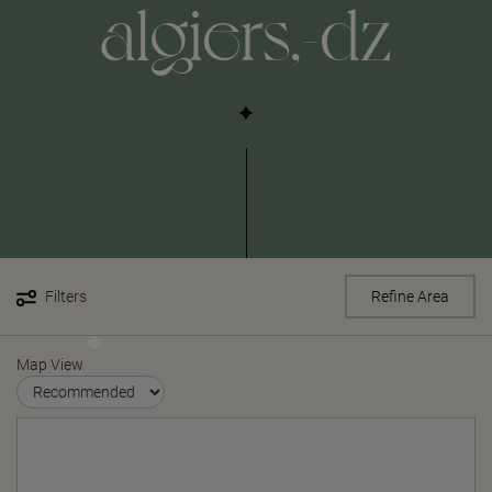
algiers,-dz
Filters
Refine Area
Map View