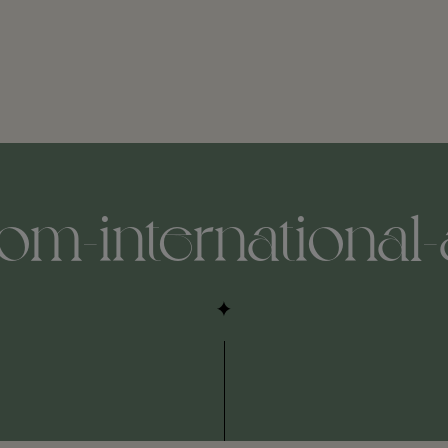
m-international-a