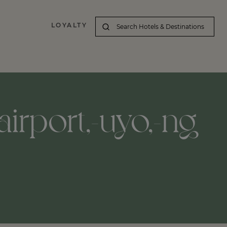
LOYALTY
irport,-uyo,-ng