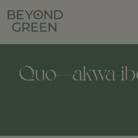
Quo---akwa-ibo