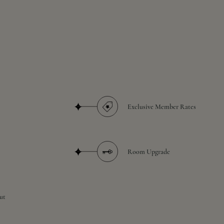
Exclusive Member Rates
Room Upgrade
ut