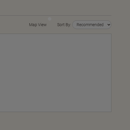
Map View
Sort By: