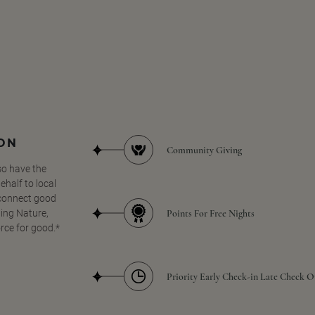
SON
Community Giving
so have the
half to local
 connect good
Points For Free Nights
ing Nature,
orce for good.*
Priority Early Check-in Late Check O