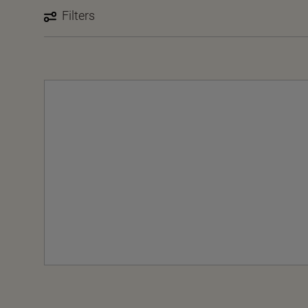
Filters