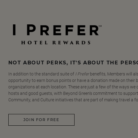
NOT ABOUT PERKS, IT'S ABOUT THE PER
In addition to the standard suite of
I Prefer
benefits, Members will al
opportunity to earn bonus points or have a donation made on their be
organizations at each location. These are just a few of the ways we
hosts and good guests, with Beyond Green's commitment to support
Community, and Culture initiatives that are part of making travel a f
JOIN FOR FREE