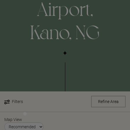
Airport,
Kano, NG
Filters
Refine Area
Map View