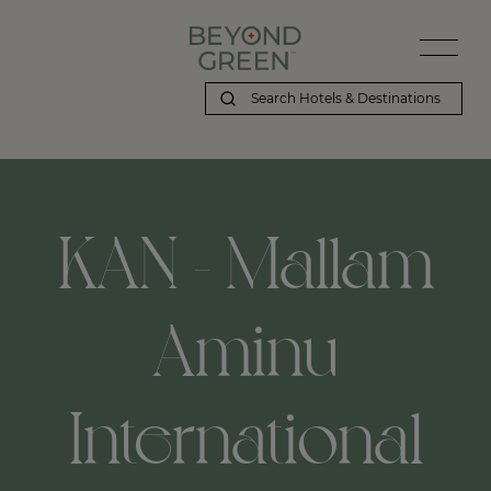
KAN - Mallam
Aminu
International