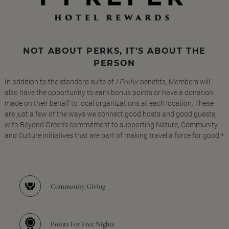
NOT ABOUT PERKS, IT'S ABOUT THE
PERSON
In addition to the standard suite of
I Prefer
benefits, Members will
also have the opportunity to earn bonus points or have a donation
made on their behalf to local organizations at each location. These
are just a few of the ways we connect good hosts and good guests,
with Beyond Green's commitment to supporting Nature, Community,
and Culture initiatives that are part of making travel a force for good.*
Community Giving
Points For Free Nights