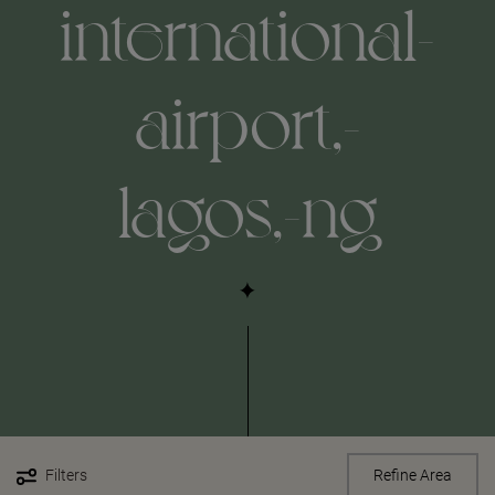
international-
airport,-
lagos,-ng
Filters
Refine Area