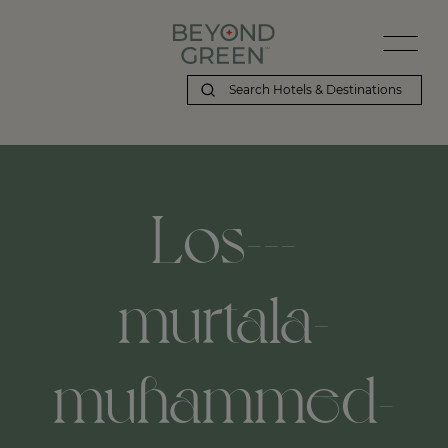
Los---
murtala-
muhammed-