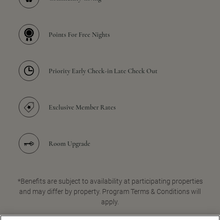
Points For Free Nights
Priority Early Check-in Late Check Out
Exclusive Member Rates
Room Upgrade
*Benefits are subject to availability at participating properties
and may differ by property. Program Terms & Conditions will
apply.