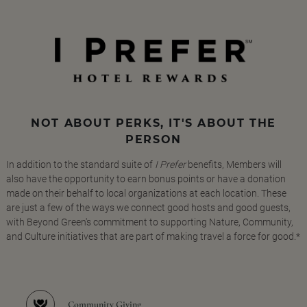
NOT ABOUT PERKS, IT'S ABOUT THE
PERSON
In addition to the standard suite of
I Prefer
benefits, Members will
also have the opportunity to earn bonus points or have a donation
made on their behalf to local organizations at each location. These
are just a few of the ways we connect good hosts and good guests,
with Beyond Green's commitment to supporting Nature, Community,
and Culture initiatives that are part of making travel a force for good.*
Community Giving