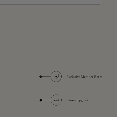
Exclusive Member Rates
Room Upgrade