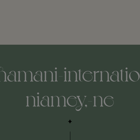
hamani-internatio
niamey,-ne