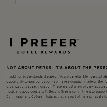
NOT ABOUT PERKS, IT'S ABOUT THE PER
In addition to the standard suite of
I Prefer
benefits, Members will al
opportunity to earn bonus points or have a donation made on their be
organizations at each location. These are just a few of the ways we
hosts and good guests, with Beyond Green's commitment to support
Community, and Culture initiatives that are part of making travel a f