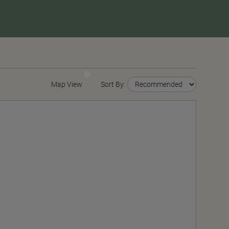
Map View
Sort By: