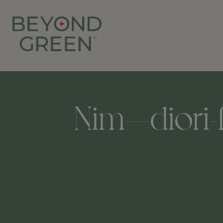
Nim---diori-