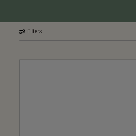
Filters