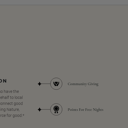
SON
Community Giving
so have the
half to local
 connect good
Points For Free Nights
ing Nature,
orce for good.*