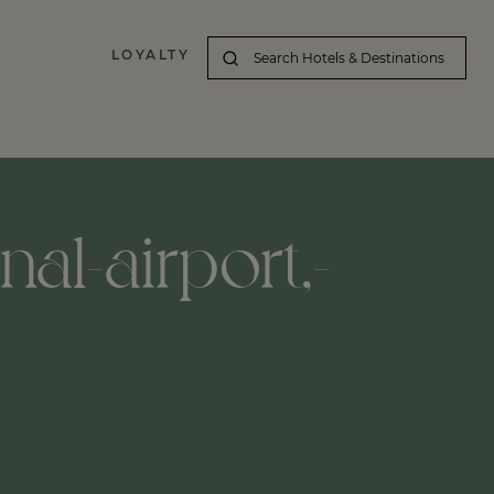
LOYALTY
nal-airport,-