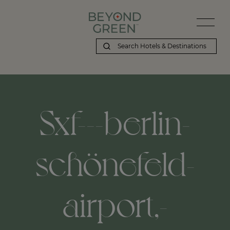
Sxf---berlin-
schönefeld-
airport,-