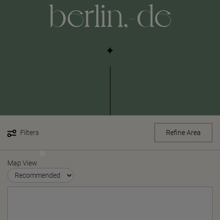
berlin,-de
Filters
Refine Area
Map View