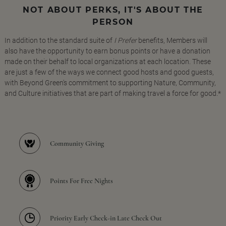
NOT ABOUT PERKS, IT'S ABOUT THE
PERSON
In addition to the standard suite of
I Prefer
benefits, Members will
also have the opportunity to earn bonus points or have a donation
made on their behalf to local organizations at each location. These
are just a few of the ways we connect good hosts and good guests,
with Beyond Green's commitment to supporting Nature, Community,
and Culture initiatives that are part of making travel a force for good.*
Community Giving
Points For Free Nights
Priority Early Check-in Late Check Out