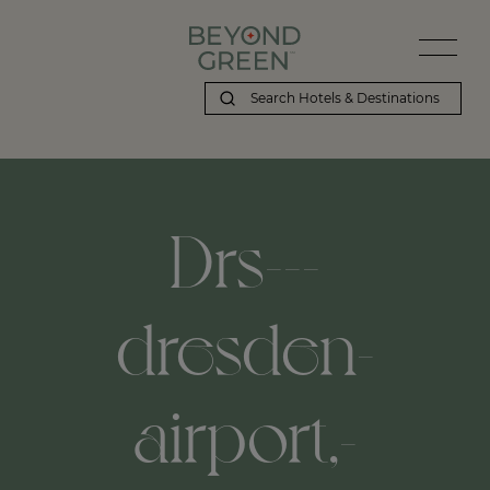
Drs---
dresden-
airport,-