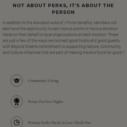
NOT ABOUT PERKS, IT'S ABOUT THE
PERSON
In addition to the standard suite of
I Prefer
benefits, Members will
also have the opportunity to earn bonus points or have a donation
made on their behalf to local organizations at each location. These
are just a few of the ways we connect good hosts and good guests,
with Beyond Green's commitment to supporting Nature, Community,
and Culture initiatives that are part of making travel a force for good.*
Community Giving
Points For Free Nights
Priority Early Check-in Late Check Out