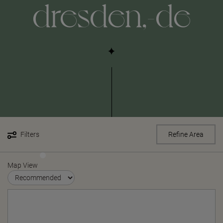
dresden,-de
Filters
Refine Area
Map View