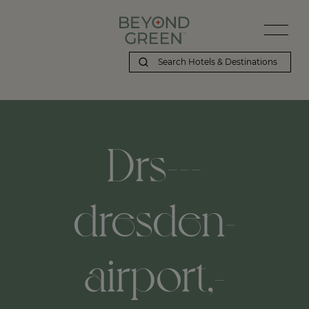
Drs---
dresden-
airport,-