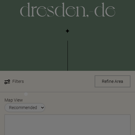
dresden,-de
Filters
Refine Area
Map View