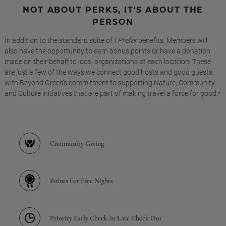
NOT ABOUT PERKS, IT'S ABOUT THE
PERSON
In addition to the standard suite of
I Prefer
benefits, Members will
also have the opportunity to earn bonus points or have a donation
made on their behalf to local organizations at each location. These
are just a few of the ways we connect good hosts and good guests,
with Beyond Green's commitment to supporting Nature, Community,
and Culture initiatives that are part of making travel a force for good.*
Community Giving
Points For Free Nights
Priority Early Check-in Late Check Out