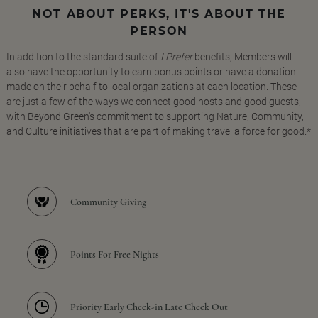
NOT ABOUT PERKS, IT'S ABOUT THE
PERSON
In addition to the standard suite of
I Prefer
benefits, Members will
also have the opportunity to earn bonus points or have a donation
made on their behalf to local organizations at each location. These
are just a few of the ways we connect good hosts and good guests,
with Beyond Green's commitment to supporting Nature, Community,
and Culture initiatives that are part of making travel a force for good.*
Community Giving
Points For Free Nights
Priority Early Check-in Late Check Out