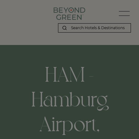
HAM -
Hamburg
Airport,