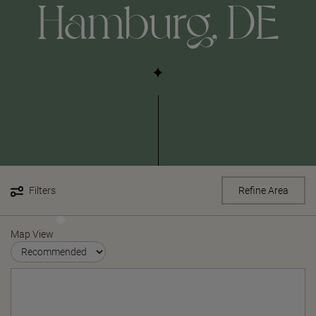
Hamburg, DE
Filters
Refine Area
Map View