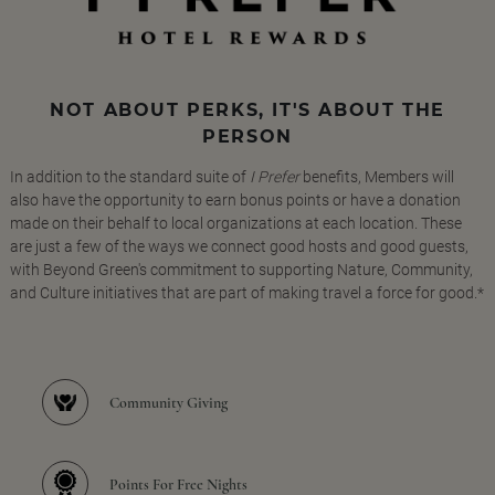
NOT ABOUT PERKS, IT'S ABOUT THE
PERSON
In addition to the standard suite of
I Prefer
benefits, Members will
also have the opportunity to earn bonus points or have a donation
made on their behalf to local organizations at each location. These
are just a few of the ways we connect good hosts and good guests,
with Beyond Green's commitment to supporting Nature, Community,
and Culture initiatives that are part of making travel a force for good.*
Community Giving
Points For Free Nights