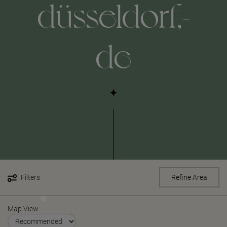
düsseldorf,-
de
Filters
Refine Area
Map View