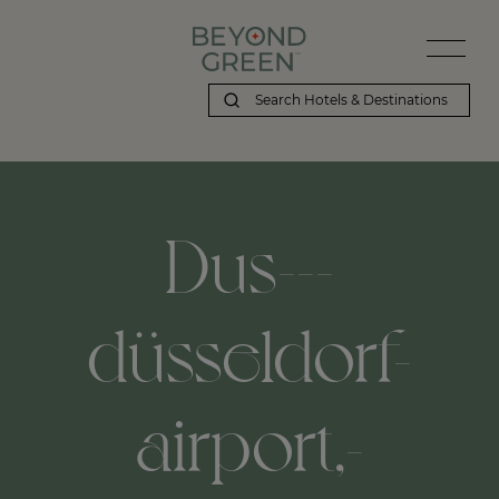
Dus---
düsseldorf-
airport,-