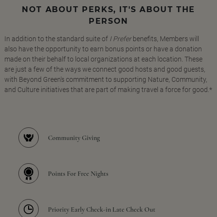
NOT ABOUT PERKS, IT'S ABOUT THE
PERSON
In addition to the standard suite of
I Prefer
benefits, Members will
also have the opportunity to earn bonus points or have a donation
made on their behalf to local organizations at each location. These
are just a few of the ways we connect good hosts and good guests,
with Beyond Green's commitment to supporting Nature, Community,
and Culture initiatives that are part of making travel a force for good.*
Community Giving
Points For Free Nights
Priority Early Check-in Late Check Out