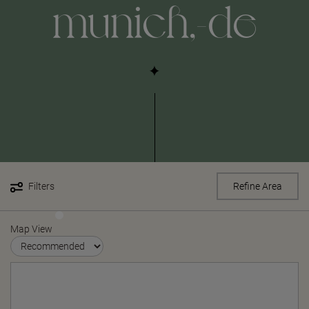
munich,-de
Filters
Refine Area
Map View