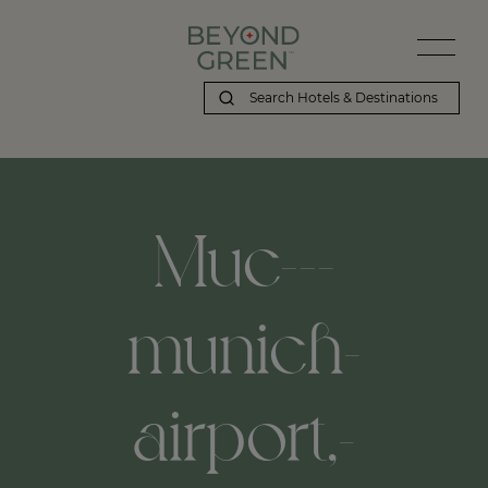
Muc---
munich-
airport,-