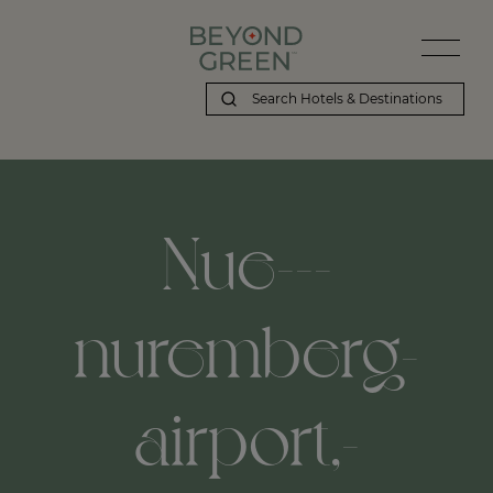
Nue---
nuremberg-
airport,-