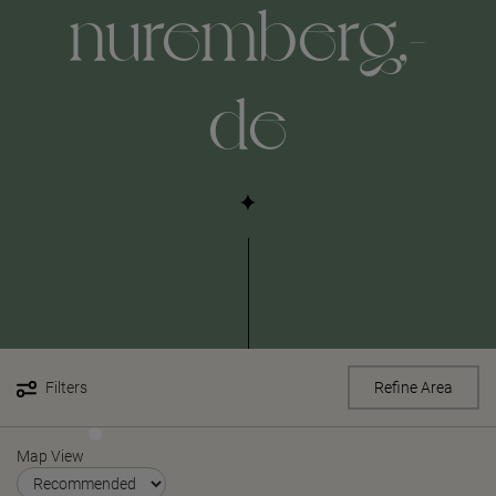
nuremberg,-
de
Filters
Refine Area
Map View