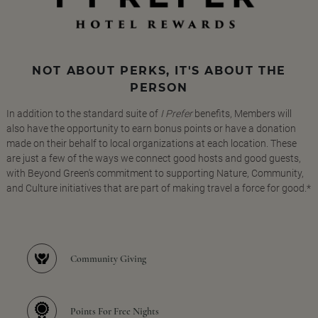
NOT ABOUT PERKS, IT'S ABOUT THE
PERSON
In addition to the standard suite of
I Prefer
benefits, Members will
also have the opportunity to earn bonus points or have a donation
made on their behalf to local organizations at each location. These
are just a few of the ways we connect good hosts and good guests,
with Beyond Green's commitment to supporting Nature, Community,
and Culture initiatives that are part of making travel a force for good.*
Community Giving
Points For Free Nights