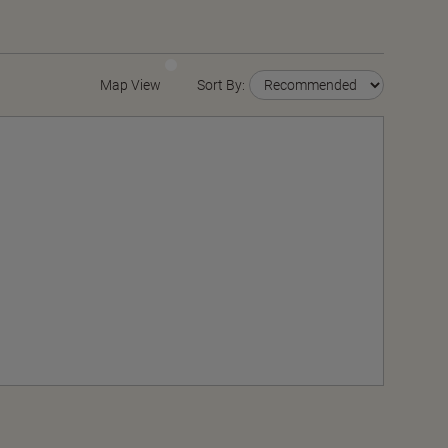
Map View
Sort By: