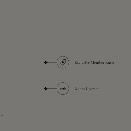
Exclusive Member Rates
Room Upgrade
ut