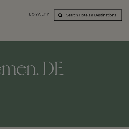
LOYALTY
emen, DE