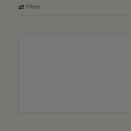
Filters