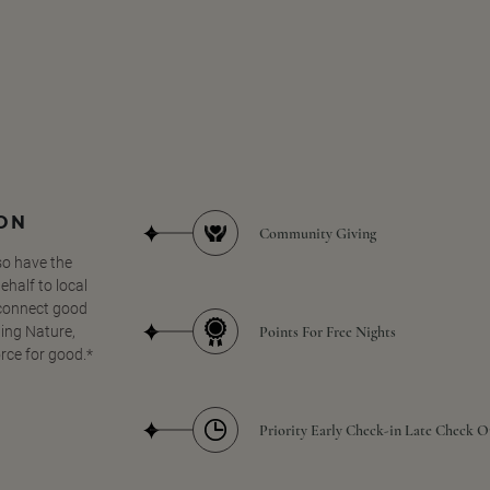
SON
Community Giving
so have the
half to local
 connect good
Points For Free Nights
ing Nature,
orce for good.*
Priority Early Check-in Late Check O