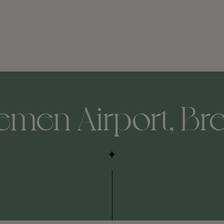
remen Airport, Br