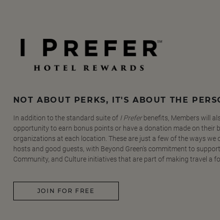
NOT ABOUT PERKS, IT'S ABOUT THE PER
In addition to the standard suite of
I Prefer
benefits, Members will al
opportunity to earn bonus points or have a donation made on their be
organizations at each location. These are just a few of the ways we
hosts and good guests, with Beyond Green's commitment to support
Community, and Culture initiatives that are part of making travel a f
JOIN FOR FREE