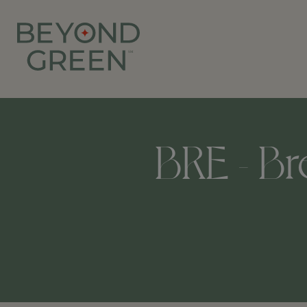
BRE - B