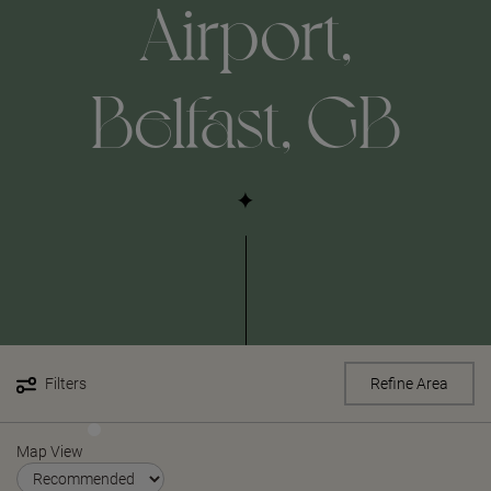
Airport,
Belfast, GB
Filters
Refine Area
Map View