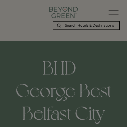
BHD -
George Best
Belfast City