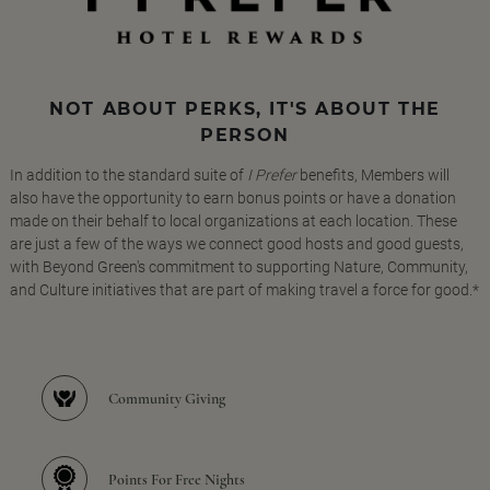
NOT ABOUT PERKS, IT'S ABOUT THE
PERSON
In addition to the standard suite of
I Prefer
benefits, Members will
also have the opportunity to earn bonus points or have a donation
made on their behalf to local organizations at each location. These
are just a few of the ways we connect good hosts and good guests,
with Beyond Green's commitment to supporting Nature, Community,
and Culture initiatives that are part of making travel a force for good.*
Community Giving
Points For Free Nights