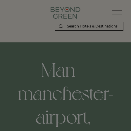
Man---
manchester-
airport,-