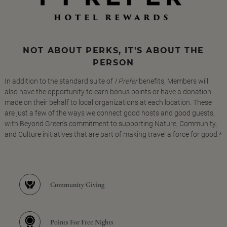
NOT ABOUT PERKS, IT'S ABOUT THE
PERSON
In addition to the standard suite of
I Prefer
benefits, Members will
also have the opportunity to earn bonus points or have a donation
made on their behalf to local organizations at each location. These
are just a few of the ways we connect good hosts and good guests,
with Beyond Green's commitment to supporting Nature, Community,
and Culture initiatives that are part of making travel a force for good.*
Community Giving
Points For Free Nights