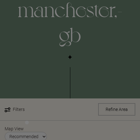
manchester,-
gb
Filters
Refine Area
Map View