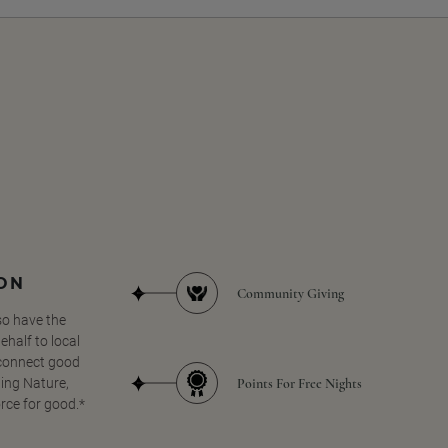
SON
Community Giving
so have the
half to local
 connect good
Points For Free Nights
ing Nature,
orce for good.*