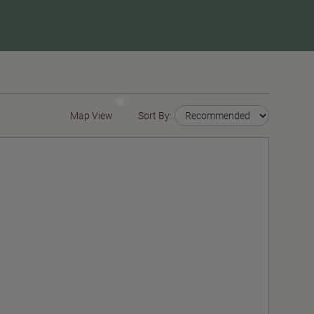
Map View
Sort By: