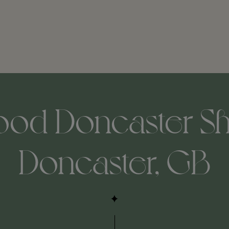
od Doncaster She
Doncaster, GB