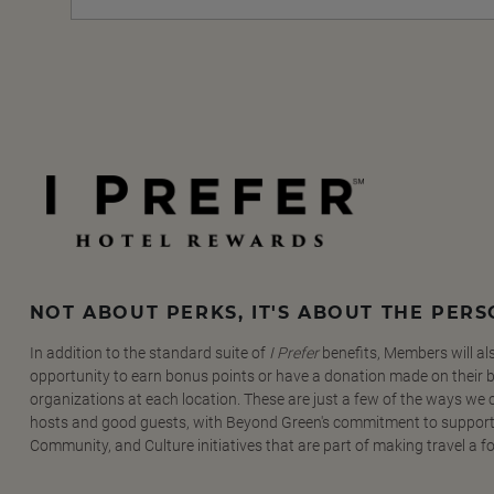
NOT ABOUT PERKS, IT'S ABOUT THE PER
In addition to the standard suite of
I Prefer
benefits, Members will al
opportunity to earn bonus points or have a donation made on their be
organizations at each location. These are just a few of the ways we
hosts and good guests, with Beyond Green's commitment to support
Community, and Culture initiatives that are part of making travel a f