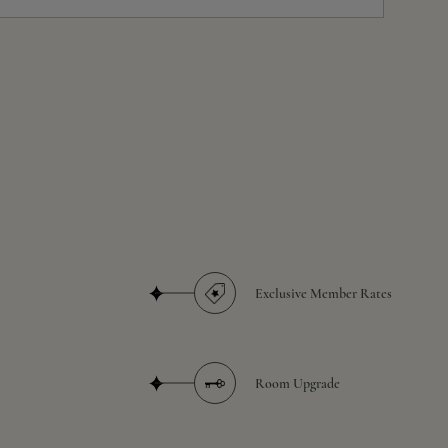
Exclusive Member Rates
Room Upgrade