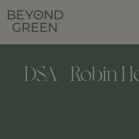
DSA - Robin Ho