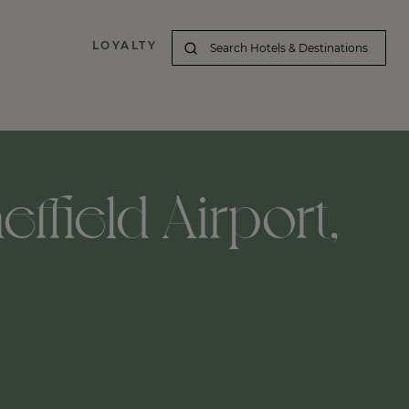
LOYALTY
ffield Airport,