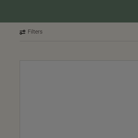
Filters