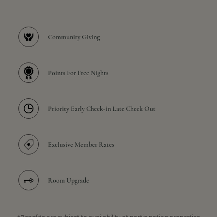
Community Giving
Points For Free Nights
Priority Early Check-in Late Check Out
Exclusive Member Rates
Room Upgrade