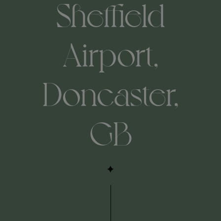
Sheffield
Airport,
Doncaster,
GB