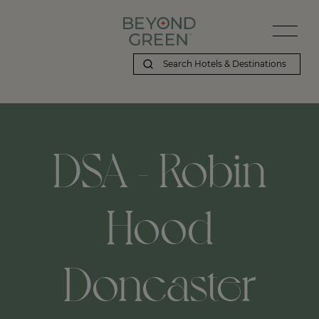
DSA - Robin
Hood
Doncaster