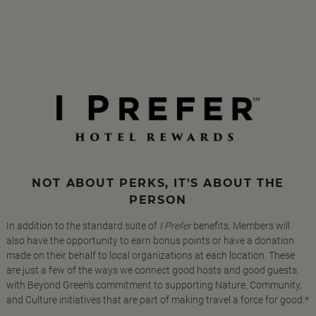
NOT ABOUT PERKS, IT'S ABOUT THE
PERSON
In addition to the standard suite of
I Prefer
benefits, Members will
also have the opportunity to earn bonus points or have a donation
made on their behalf to local organizations at each location. These
are just a few of the ways we connect good hosts and good guests,
with Beyond Green's commitment to supporting Nature, Community,
and Culture initiatives that are part of making travel a force for good.*