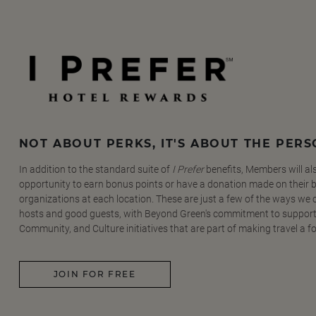
NOT ABOUT PERKS, IT'S ABOUT THE PER
In addition to the standard suite of
I Prefer
benefits, Members will al
opportunity to earn bonus points or have a donation made on their be
organizations at each location. These are just a few of the ways we
hosts and good guests, with Beyond Green's commitment to support
Community, and Culture initiatives that are part of making travel a f
JOIN FOR FREE