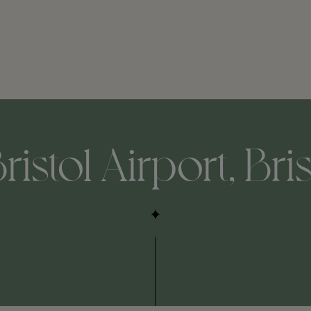
ristol Airport, Bri