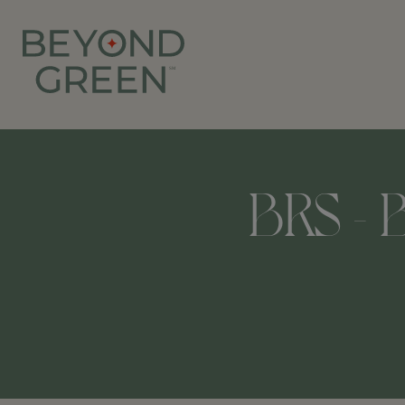
BRS - B