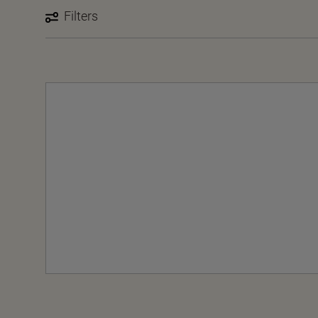
Filters