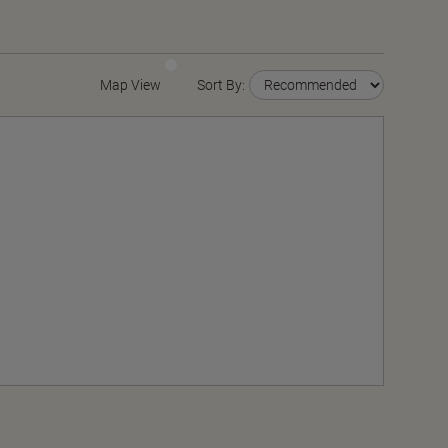
Map View
Sort By: