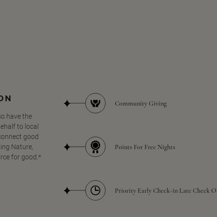
SON
Community Giving
so have the
half to local
 connect good
Points For Free Nights
ing Nature,
orce for good.*
Priority Early Check-in Late Check O