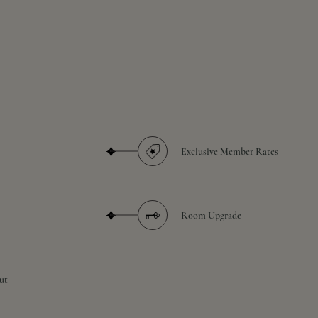
Exclusive Member Rates
Room Upgrade
ut