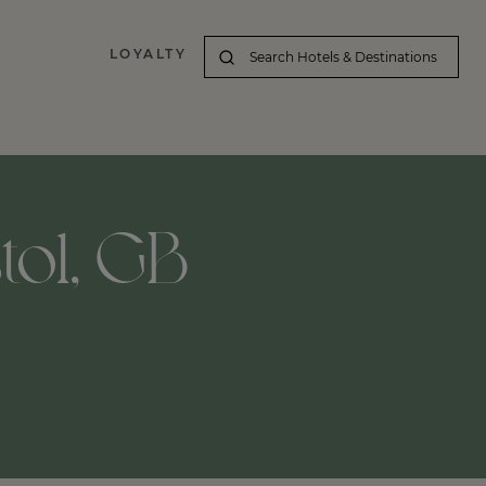
LOYALTY
stol, GB